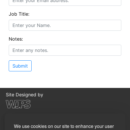
Job Title:
Notes:
Site Designed by
©2026
WJP Software Limited
Privacy Policy
We use cookies on our site to enhance your user