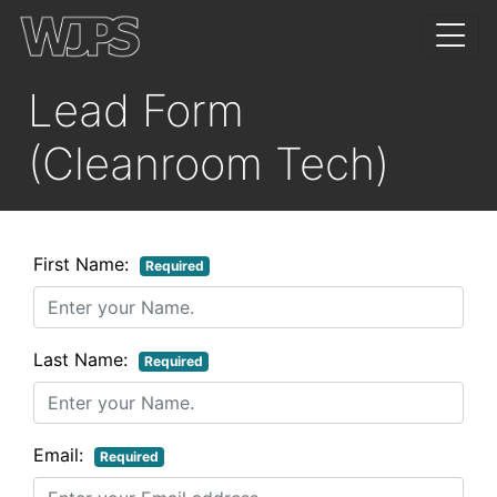
Lead Form
(Cleanroom Tech)
First Name:
Required
Last Name:
Required
Email:
Required