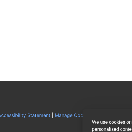
ccessibility Statement
|
Manage Cookie Preferences
|
Log
We use cookies on 
personalised conten