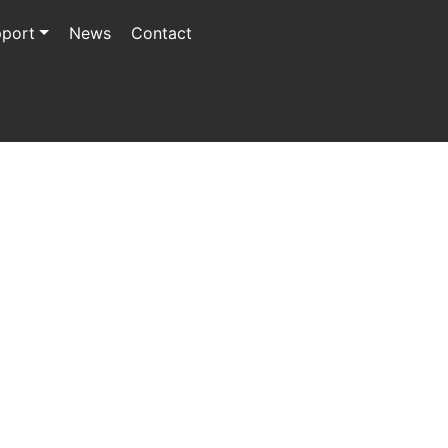
port
News
Contact