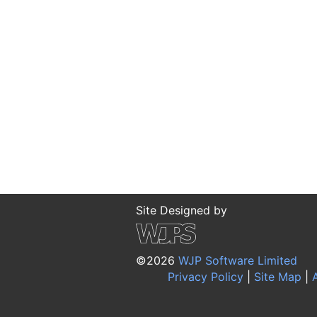
Site Designed by
©2026
WJP Software Limited
Privacy Policy
|
Site Map
|
A