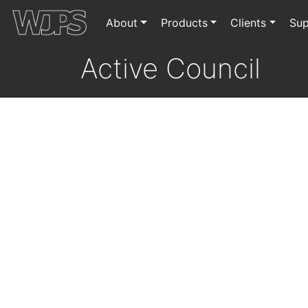
About
Products
Clients
Sup
Active Council