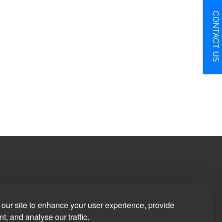
CONTACT US
in
our site to enhance your user experience, provide
t, and analyse our traffic.